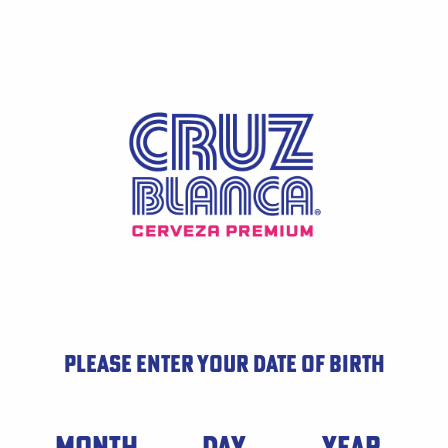
Skip
to
main
content
PLEASE ENTER YOUR DATE OF BIRTH
Date of Birth
MONTH
DAY
YEAR