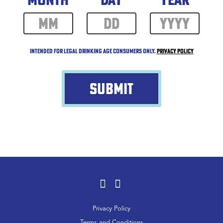
Intended for legal drinking age consumers only.
Privacy Policy
SUBMIT
Facebook
Instagram
Footer
Privacy Policy
Menu
Terms and Conditions