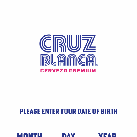
Skip
to
main
content
PLEASE ENTER YOUR DATE OF BIRTH
Date of Birth
MONTH
DAY
YEAR