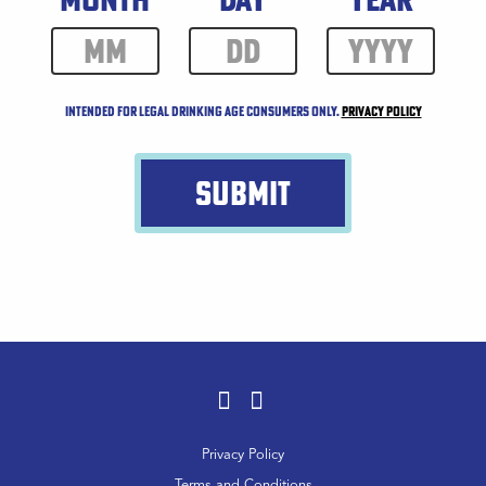
Intended for legal drinking age consumers only.
Privacy Policy
SUBMIT
Facebook
Instagram
Footer
Privacy Policy
Menu
Terms and Conditions