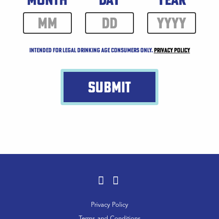
Intended for legal drinking age consumers only.
Privacy Policy
SUBMIT
Facebook
Instagram
Footer
Privacy Policy
Menu
Terms and Conditions