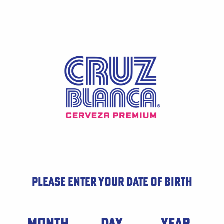
Skip
to
main
content
PLEASE ENTER YOUR DATE OF BIRTH
Date of Birth
MONTH
DAY
YEAR